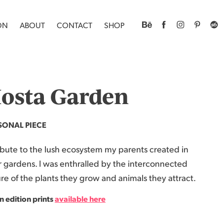
ON
ABOUT
CONTACT
SHOP
osta Garden
SONAL PIECE
ibute to the lush ecosystem my parents created in
r gardens. I was enthralled by the interconnected
re of the plants they grow and animals they attract.
 edition print
s
a
vailable here