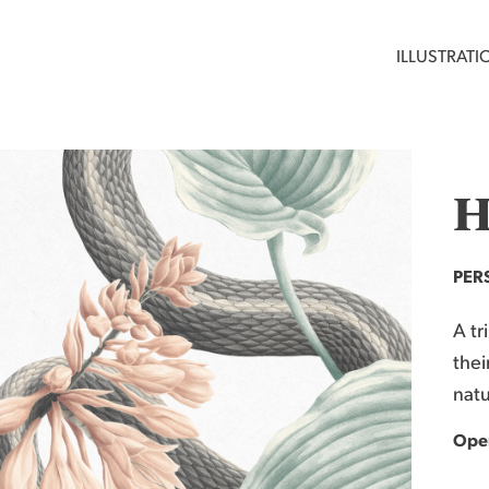
ILLUSTRATI
H
PER
A tr
thei
natu
Open