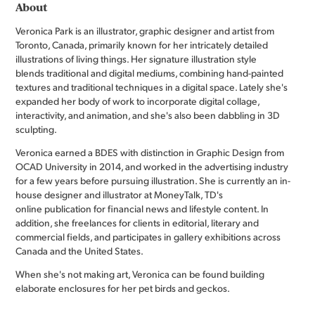
About
Veronica Park is an illustrator, graphic designer and artist from
Toronto, Canada, primarily known for her intricately detailed
illustrations of living things. Her signature illustration style
blends traditional and digital mediums, combining hand-painted
textures and traditional techniques in a digital space. Lately she's
expanded her body of work to incorporate digital collage,
interactivity, and animation, and she's also been dabbling in 3D
sculpting.
Veronica earned a BDES with distinction in Graphic Design from
OCAD University in 2014, and worked in the advertising industry
for a few years before pursuing illustration. She is currently an in-
house designer and illustrator at MoneyTalk, TD's
online publication for financial news and lifestyle content. In
addition, she freelances for clients in editorial, literary and
commercial fields, and participates in gallery exhibitions across
Canada and the United States.
When she's not making art, Veronica can be found building
elaborate enclosures for her pet birds and geckos.