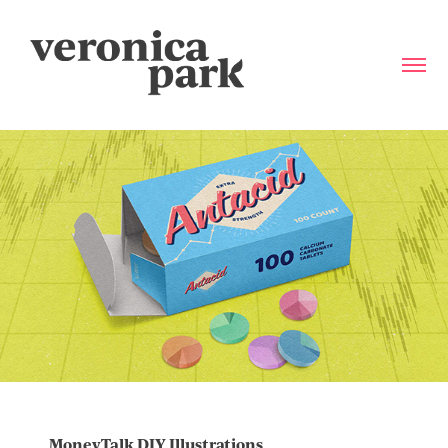
MoneyTalk DIY Illustrations