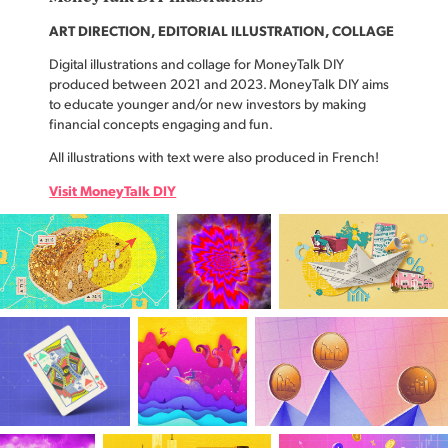
ART DIRECTION, EDITORIAL ILLUSTRATION, COLLAGE
Digital illustrations and collage for MoneyTalk DIY
produced between 2021 and 2023. MoneyTalk DIY aims
to educate younger and/or new investors by making
financial concepts engaging and fun.
All illustrations with text were also produced in French!
Visit MoneyTalk DIY